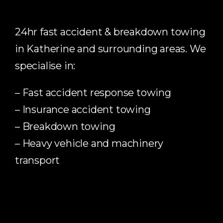
24hr fast accident & breakdown towing
in Katherine and surrounding areas. We
specialise in:
– Fast accident response towing
– Insurance accident towing
– Breakdown towing
– Heavy vehicle and machinery
transport