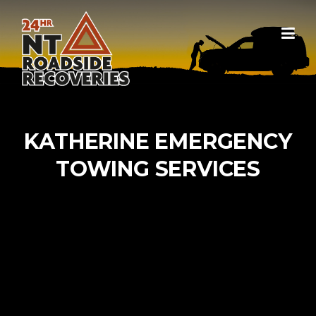
Skip to content
KATHERINE EMERGENCY
TOWING SERVICES