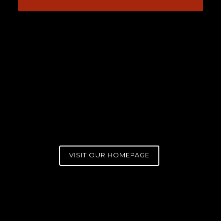
VISIT OUR HOMEPAGE