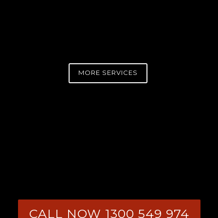
MORE SERVICES
CALL NOW 1300 549 974